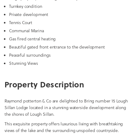
Turnkey condition
Private development
Tennis Court
Communal Marina
Gas fired central heating
Beautiful gated front entrance to the development
Peaceful surroundings
Stunning Views
Property Description
Raymond potterton & Co are delighted to Bring number 15 Lough
Sillan Lodge located in a stunning waterside development along
the shores of Lough Sillan.
This exquisite property offers luxurious living with breathtaking
views of the lake and the surrounding unspoiled countryside.