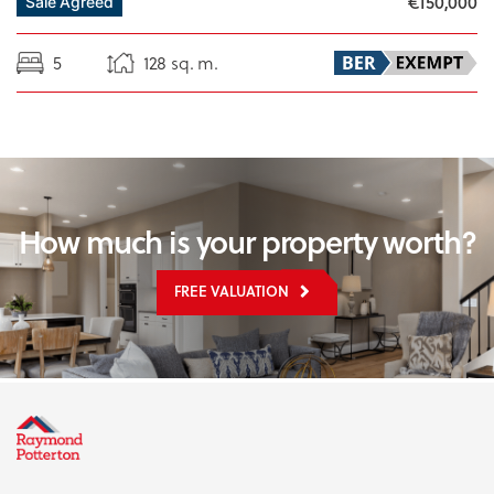
€150,000
Sale Agreed
5
128 sq. m.
How much is your property worth?
FREE VALUATION