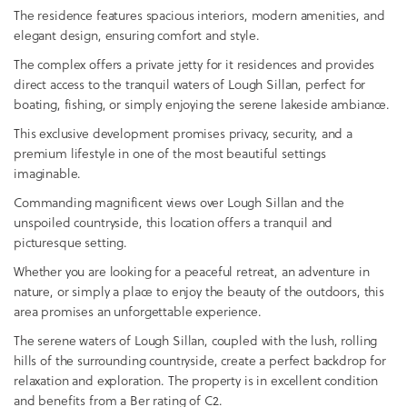
The residence features spacious interiors, modern amenities, and
elegant design, ensuring comfort and style.
The complex offers a private jetty for it residences and provides
direct access to the tranquil waters of Lough Sillan, perfect for
boating, fishing, or simply enjoying the serene lakeside ambiance.
This exclusive development promises privacy, security, and a
premium lifestyle in one of the most beautiful settings
imaginable.
Commanding magnificent views over Lough Sillan and the
unspoiled countryside, this location offers a tranquil and
picturesque setting.
Whether you are looking for a peaceful retreat, an adventure in
nature, or simply a place to enjoy the beauty of the outdoors, this
area promises an unforgettable experience.
The serene waters of Lough Sillan, coupled with the lush, rolling
hills of the surrounding countryside, create a perfect backdrop for
relaxation and exploration. The property is in excellent condition
and benefits from a Ber rating of C2.