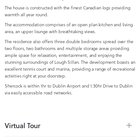
The house is constructed with the finest Canadian logs providing
warmth all year round.
The accommodation comprises of an open plan kitchen and living
area, an upper lounge with breathtaking views.
The residence also offers three double bedrooms spread over the
two floors, two bathrooms and multiple storage areas providing
ample space for relaxation, entertainment, and enjoying the
stunning surroundings of Lough Sillan. The development boasts an
excellent tennis court and marina, providing a range of recreational
activities right at your doorstep.
Shercock is within 1hr to Dublin Airport and 1.30hr Drive to Dublin
via easily accessible road networks.
Virtual Tour