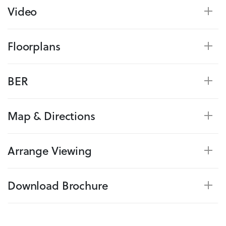
Video
Floorplans
BER
Map & Directions
Arrange Viewing
Download Brochure