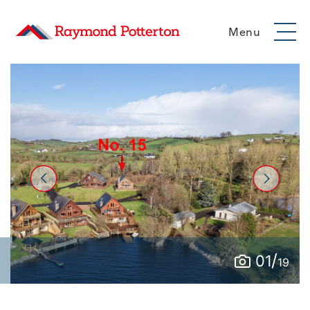
Menu
/
01
19