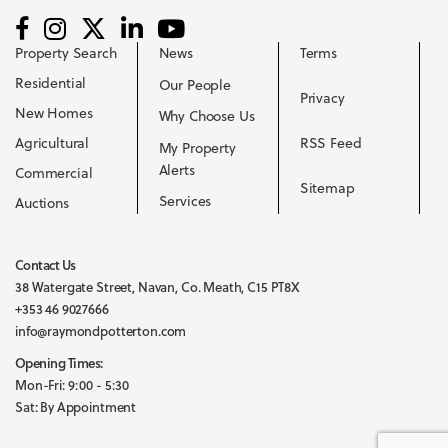
Property Search
News
Terms
Residential
Our People
Privacy
New Homes
Why Choose Us
Agricultural
RSS Feed
My Property
Alerts
Commercial
Sitemap
Services
Auctions
Contact Us
38 Watergate Street, Navan, Co. Meath, C15 PT8X
+353 46 9027666
info@raymondpotterton.com
Opening Times:
Mon-Fri: 9:00 - 5:30
Sat: By Appointment