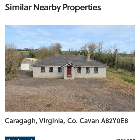
Similar Nearby Properties
Caragagh, Virginia, Co. Cavan A82Y0E8