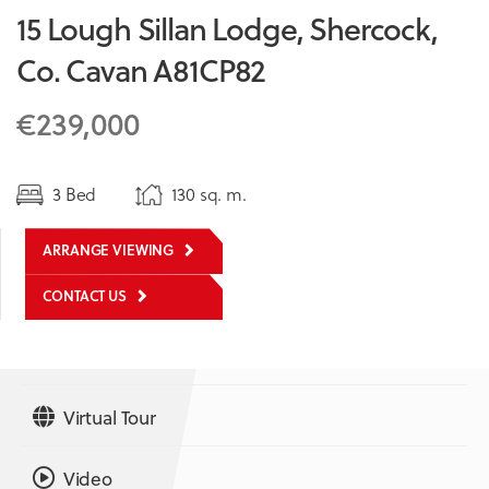
15 Lough Sillan Lodge, Shercock,
Co. Cavan A81CP82
€239,000
3 Bed
130 sq. m.
ARRANGE VIEWING
CONTACT US
Virtual Tour
Video