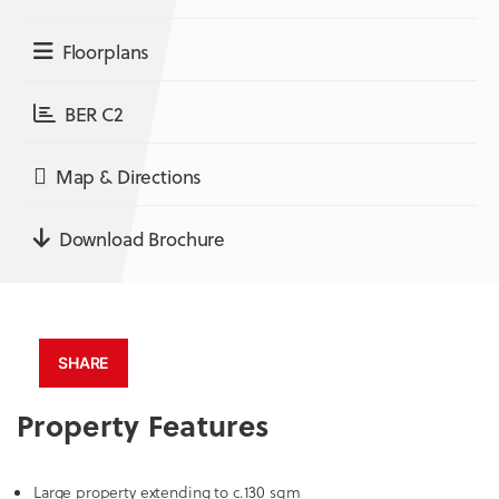
Floorplans
BER C2
Map & Directions
Download Brochure
SHARE
Property Features
Large property extending to c.130 sqm