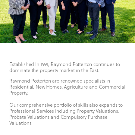
Established In 1991, Raymond Potterton continues to
dominate the property market in the East.
Raymond Potterton are renowned specialists in
Residential, New Homes, Agriculture and Commercial
Property.
Our comprehensive portfolio of skills also expands to
Professional Services including Property Valuations,
Probate Valuations and Compulsory Purchase
Valuations.