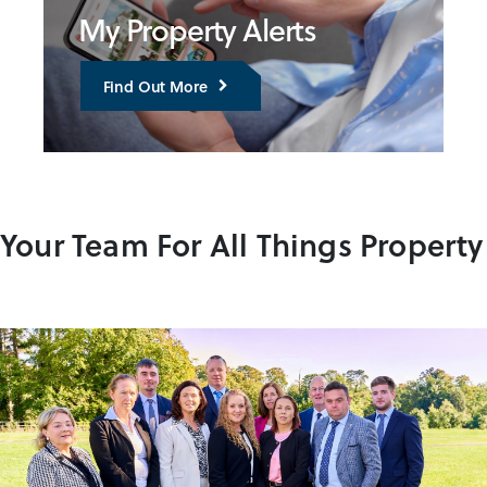
My Property Alerts
Find Out More
Your Team For All Things Property