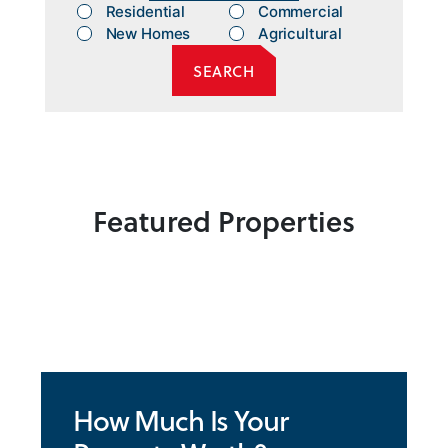
Residential
Commercial
New Homes
Agricultural
Featured Properties
How Much Is Your