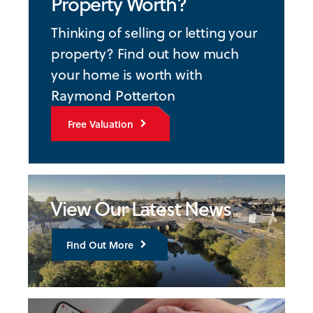
Property Worth?
Thinking of selling or letting your
property? Find out how much
your home is worth with
Raymond Potterton
Free Valuation
View Our Latest News
Find Out More