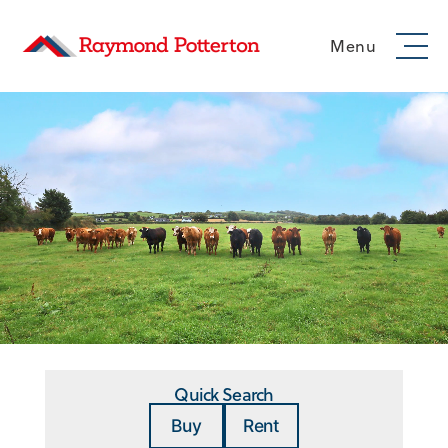
Menu
Quick Search
Buy
Rent