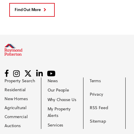
Find Out More
Property Search
News
Terms
Residential
Our People
Privacy
New Homes
Why Choose Us
Agricultural
RSS Feed
My Property
Alerts
Commercial
Sitemap
Services
Auctions