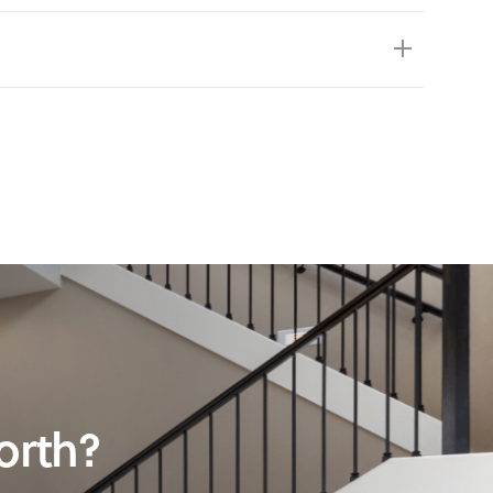
orth?