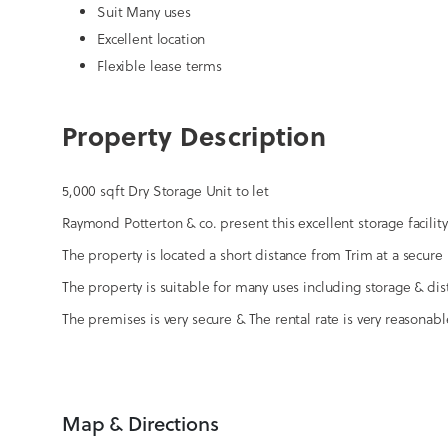
Suit Many uses
Excellent location
Flexible lease terms
Property Description
5,000 sqft Dry Storage Unit to let
Raymond Potterton & co. present this excellent storage facility
The property is located a short distance from Trim at a secure 
The property is suitable for many uses including storage & dis
The premises is very secure & The rental rate is very reasonable
Map & Directions