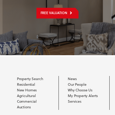
FREE VALUATION
Property Search
News
Residential
Our People
New Homes
Why Choose Us
Agricultural
My Property Alerts
Commercial
Services
Auctions