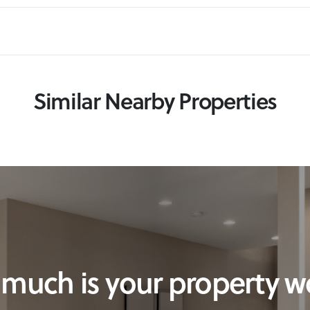
Similar Nearby Properties
much is your property w