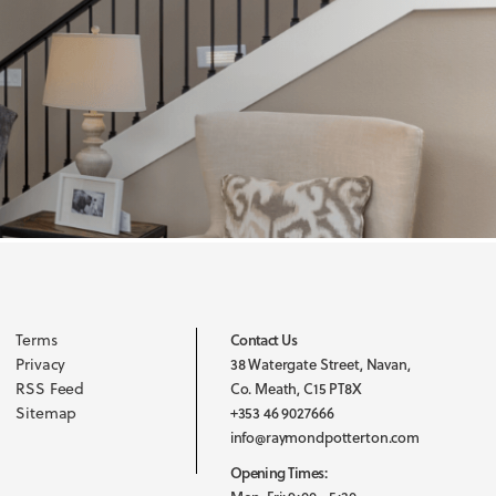
Terms
Contact Us
Privacy
38 Watergate Street, Navan,
RSS Feed
Co. Meath, C15 PT8X
Sitemap
+353 46 9027666
info@raymondpotterton.com
Opening Times: