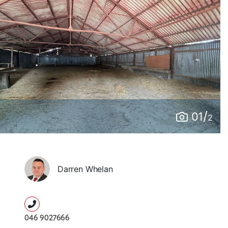
/
01
2
Darren Whelan
046 9027666