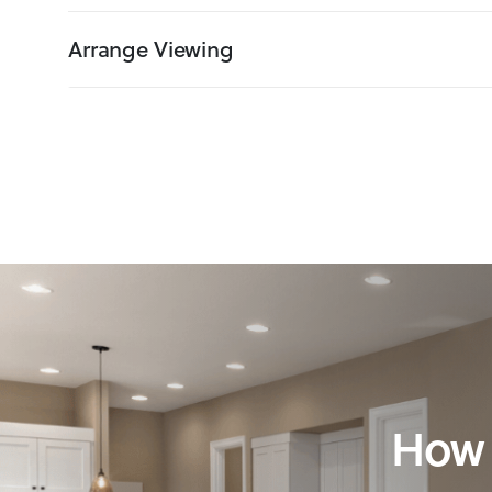
Arrange Viewing
How 