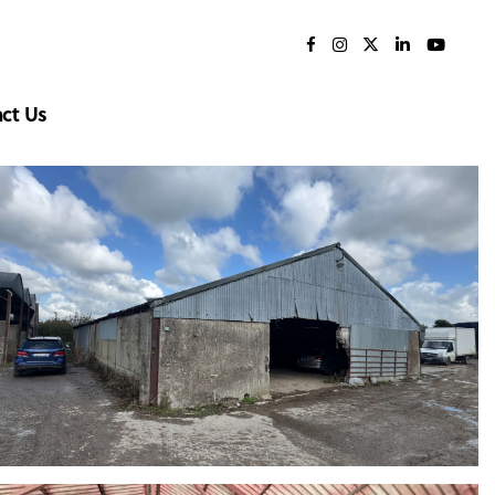
ct Us