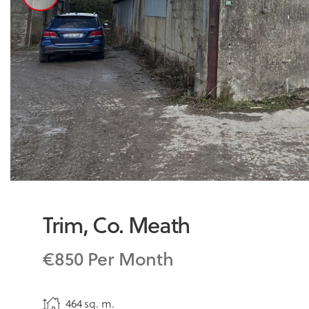
Trim, Co. Meath
€850 Per Month
464 sq. m.