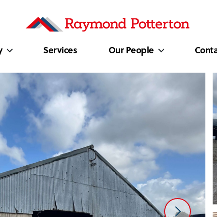
y
Services
Our People
Conta