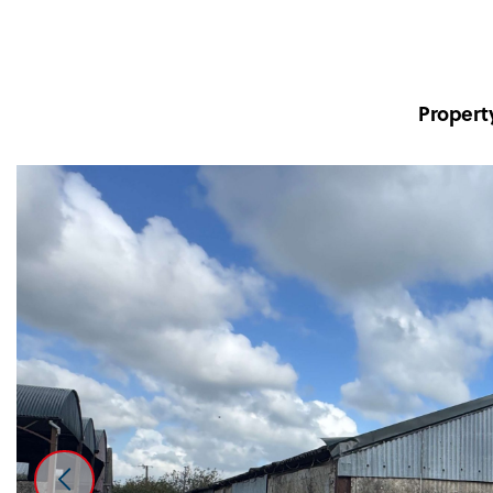
Propert