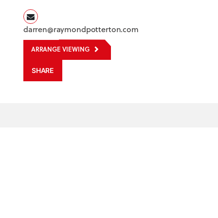
darren@raymondpotterton.com
ARRANGE VIEWING
SHARE