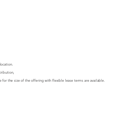
location.
tribution,
 for the size of the offering with flexible lease terms are available.