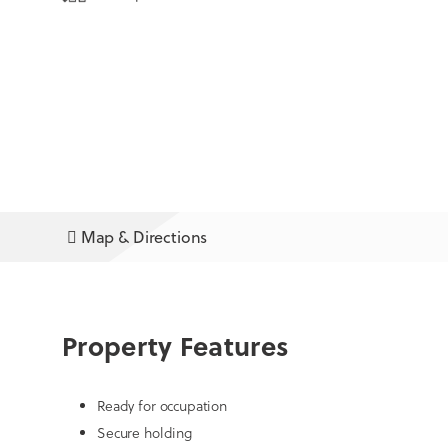
Map & Directions
Property Features
Ready for occupation
Secure holding