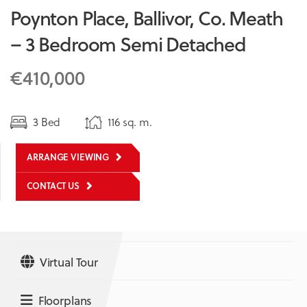
Poynton Place, Ballivor, Co. Meath
– 3 Bedroom Semi Detached
€410,000
3 Bed
116 sq. m.
ARRANGE VIEWING
CONTACT US
Virtual Tour
Floorplans