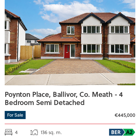
Poynton Place, Ballivor, Co. Meath - 4
Bedroom Semi Detached
€445,000
For Sale
4
136 sq. m.