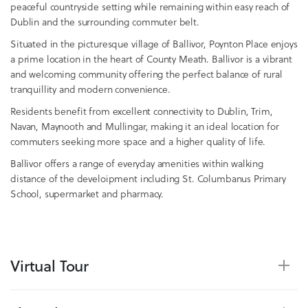
peaceful countryside setting while remaining within easy reach of
Dublin and the surrounding commuter belt.
Situated in the picturesque village of Ballivor, Poynton Place enjoys
a prime location in the heart of County Meath. Ballivor is a vibrant
and welcoming community offering the perfect balance of rural
tranquillity and modern convenience.
Residents benefit from excellent connectivity to Dublin, Trim,
Navan, Maynooth and Mullingar, making it an ideal location for
commuters seeking more space and a higher quality of life.
Ballivor offers a range of everyday amenities within walking
distance of the develoipment including St. Columbanus Primary
School, supermarket and pharmacy.
Virtual Tour