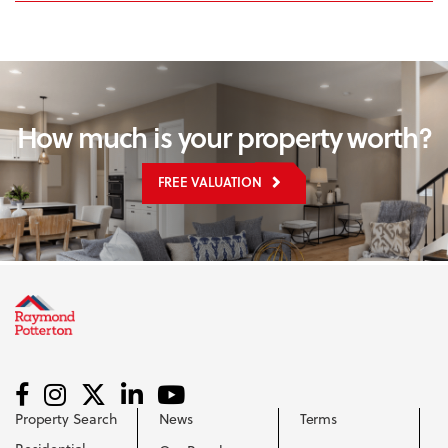
How much is your property worth?
FREE VALUATION
Property Search
News
Terms