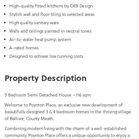
High-quality fitted kitchens by CKB Design
Stylish wall and floor tiling to selected areas
High quality sanitary ware
Walls and ceilings painted in neutral tones
Air-to-water heat pump system
A-rated homes
Designed to achieve low running costs
Property Description
3 Bedroom Semi Detached House – 116 sqm
Welcome to Poynton Place, an exclusive new development of
beautifully designed 3 & 4 bedroom homes in the thriving village
of Ballivor, County Meath.
Combining modern living with the charm of a well-established
community, Poynton Place offers a unique opportunity to enjoy a