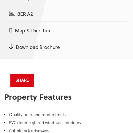
BER A2
Map & Directions
Download Brochure
SHARE
Property Features
Quality brick and render finishes
PVC double glazed windows and doors
Cobblelock driveways