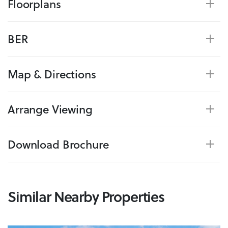
Floorplans
BER
Map & Directions
Arrange Viewing
Download Brochure
Similar Nearby Properties