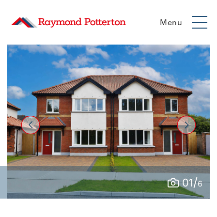
Menu
/
01
6