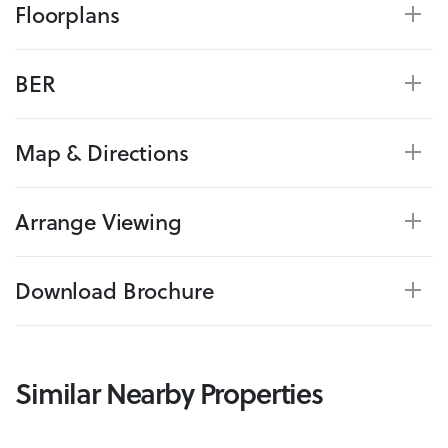
Floorplans
BER
Map & Directions
Arrange Viewing
Download Brochure
Similar Nearby Properties