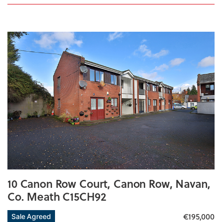
10 Canon Row Court, Canon Row, Navan,
Co. Meath C15CH92
€195,000
Sale Agreed