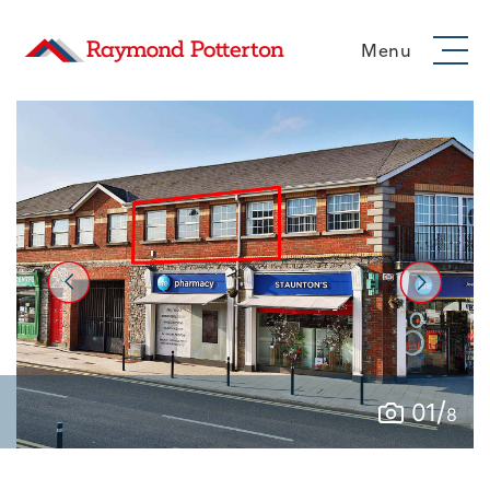
Menu
/
01
8