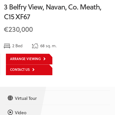
3 Belfry View, Navan, Co. Meath,
C15 XF67
€230,000
2 Bed
68 sq. m.
ARRANGE VIEWING
CONTACT US
Virtual Tour
Video