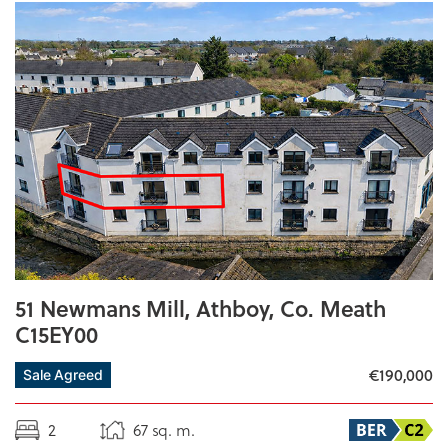
51 Newmans Mill, Athboy, Co. Meath
C15EY00
€190,000
Sale Agreed
2
67 sq. m.