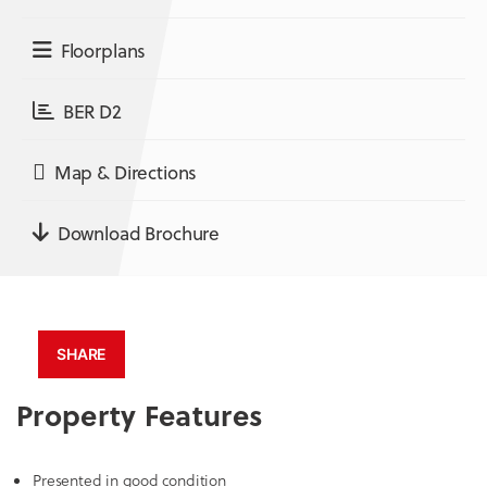
Floorplans
BER D2
Map & Directions
Download Brochure
SHARE
Property Features
Presented in good condition