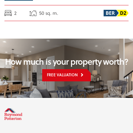
2
50 sq. m.
How much is your property worth?
FREE VALUATION