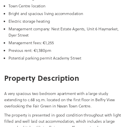
Town Centre location
Bright and spacious living accommodation
Electric storage heating
Management company: Nest Estate Agents, Unit 6 Haymarket,
Dyer Street
Management fees: €1,255
Previous rent: €1,380pm
Potential parking permit Academy Street
Property Description
A very spacious two bedroom apartment with a large study
extending to c.68 sq.m. located on the first floor in Belfry View
overlooking the Fair Green in Navan Town Centre.
The property is presented in good condition throughout with light
filled and well laid out accommodation, which includes a large