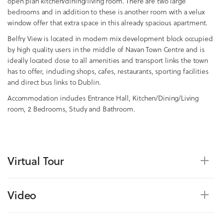
open plan kitchen/dining/living room. There are two large
bedrooms and in addition to these is another room with a velux
window offer that extra space in this already spacious apartment.
Belfry View is located in modern mix development block occupied
by high quality users in the middle of Navan Town Centre and is
ideally located close to all amenities and transport links the town
has to offer, including shops, cafes, restaurants, sporting facilities
and direct bus links to Dublin.
Accommodation includes Entrance Hall, Kitchen/Dining/Living
room, 2 Bedrooms, Study and Bathroom.
Virtual Tour
Video