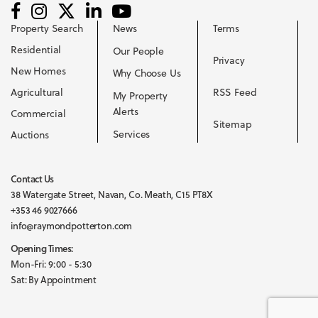
Property Search
News
Terms
Residential
Our People
Privacy
New Homes
Why Choose Us
Agricultural
RSS Feed
My Property
Alerts
Commercial
Sitemap
Services
Auctions
Contact Us
38 Watergate Street, Navan, Co. Meath, C15 PT8X
+353 46 9027666
info@raymondpotterton.com
Opening Times:
Mon-Fri: 9:00 - 5:30
Sat: By Appointment