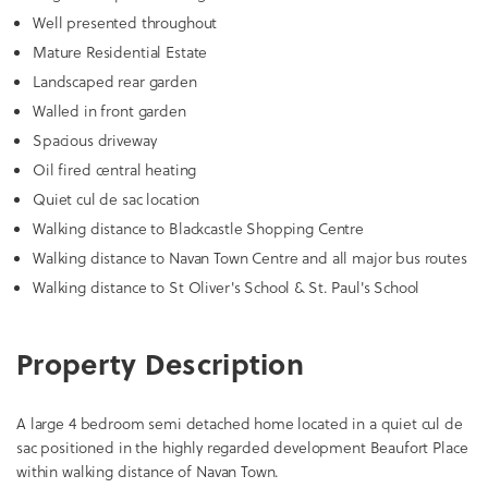
Well presented throughout
Mature Residential Estate
Landscaped rear garden
Walled in front garden
Spacious driveway
Oil fired central heating
Quiet cul de sac location
Walking distance to Blackcastle Shopping Centre
Walking distance to Navan Town Centre and all major bus routes
Walking distance to St Oliver's School & St. Paul's School
Property Description
A large 4 bedroom semi detached home located in a quiet cul de
sac positioned in the highly regarded development Beaufort Place
within walking distance of Navan Town.