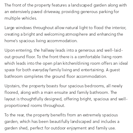
The front of the property features a landscaped garden along with
an extensively paved driveway, providing generous parking for
multiple vehicles.
Large windows throughout allow natural light to flood the interior,
creating a bright and welcoming atmosphere and enhancing the
home’s spacious living accommodation.
Upon entering, the hallway leads into a generous and well-laid-
out ground floor. To the front there is a comfortable living room
which leads into the open plan kitchen/dining room offers an ideal
space for both everyday family living and entertaining. A guest
bathroom completes the ground floor accommodation.
Upstairs, the property boasts four spacious bedrooms, all newly
floored, along with a main ensuite and family bathroom. The
layout is thoughtfully designed, offering bright, spacious and well-
proportioned rooms throughout.
To the rear, the property benefits from an extremely spacious
garden, which has been beautifully landscaped and includes a
garden shed, perfect for outdoor enjoyment and family use.