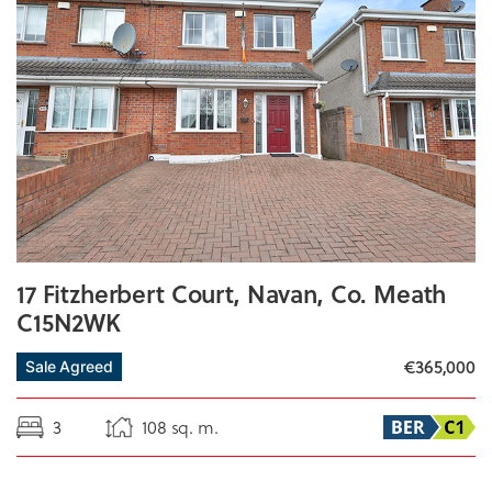
17 Fitzherbert Court, Navan, Co. Meath
C15N2WK
€365,000
Sale Agreed
3
108 sq. m.