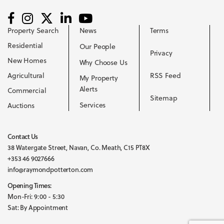
Property Search
News
Terms
Residential
Our People
Privacy
New Homes
Why Choose Us
Agricultural
RSS Feed
My Property
Alerts
Commercial
Sitemap
Services
Auctions
Contact Us
38 Watergate Street, Navan, Co. Meath, C15 PT8X
+353 46 9027666
info@raymondpotterton.com
Opening Times:
Mon-Fri: 9:00 - 5:30
Sat: By Appointment