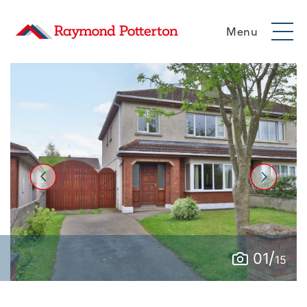
Menu
/
01
15