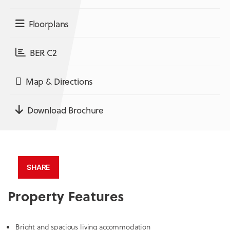
Floorplans
BER C2
Map & Directions
Download Brochure
SHARE
Property Features
Bright and spacious living accommodation