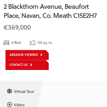
2 Blackthorn Avenue, Beaufort
Place, Navan, Co. Meath C15E2H7
€369,000
4 Bed
119 sq. m.
ARRANGE VIEWING
CONTACT US
Virtual Tour
Video