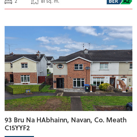
2
81 sq. m.
93 Bru Na HAbhainn, Navan, Co. Meath
C15YYF2