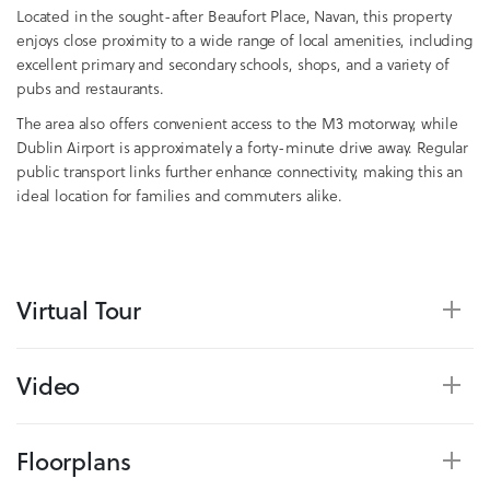
Located in the sought-after Beaufort Place, Navan, this property
enjoys close proximity to a wide range of local amenities, including
excellent primary and secondary schools, shops, and a variety of
pubs and restaurants.
The area also offers convenient access to the M3 motorway, while
Dublin Airport is approximately a forty-minute drive away. Regular
public transport links further enhance connectivity, making this an
ideal location for families and commuters alike.
Virtual Tour
Video
Floorplans