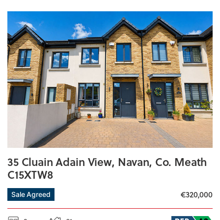
35 Cluain Adain View, Navan, Co. Meath
C15XTW8
€320,000
Sale Agreed