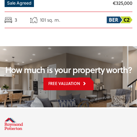
€325,000
Sale Agreed
3
101 sq. m.
How much is your property worth?
FREE VALUATION