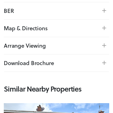
BER
Map & Directions
Arrange Viewing
Download Brochure
Similar Nearby Properties