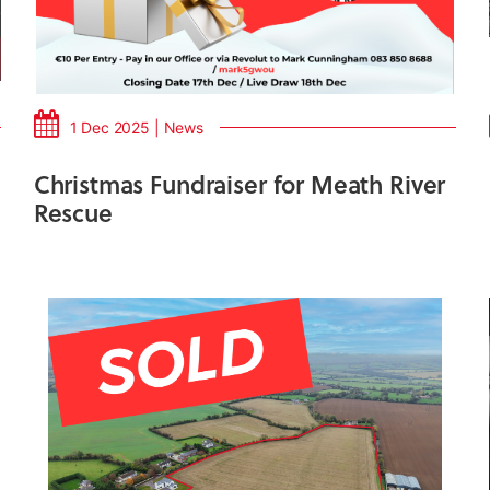
1 Dec 2025 | News
Christmas Fundraiser for Meath River
Rescue