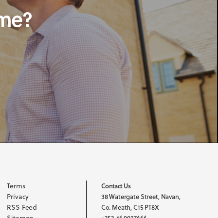
ome?
Terms
Contact Us
Privacy
38 Watergate Street, Navan,
RSS Feed
Co. Meath, C15 PT8X