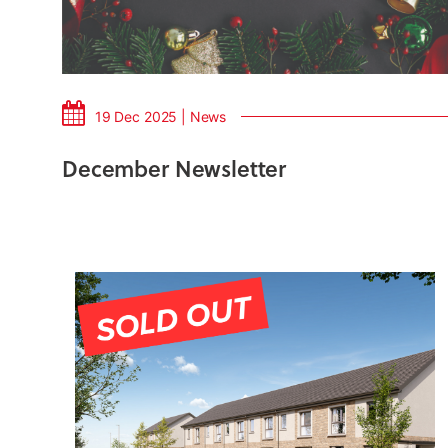
19 Dec 2025 | News
December Newsletter