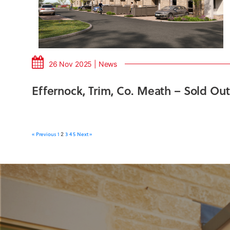
26 Nov 2025 | News
Effernock, Trim, Co. Meath – Sold Out
« Previous
1
3
4
5
Next »
2