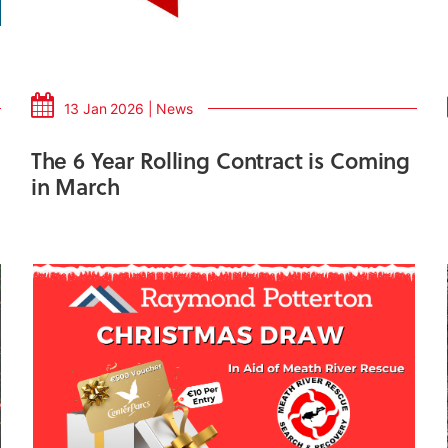
13 Jan 2026 | News
The 6 Year Rolling Contract is Coming
in March