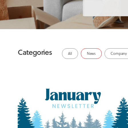
Categories
All
News
Company