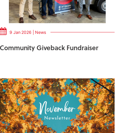
9 Jan 2026 | News
Community Giveback Fundraiser