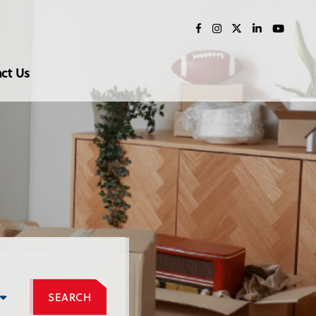
ct Us