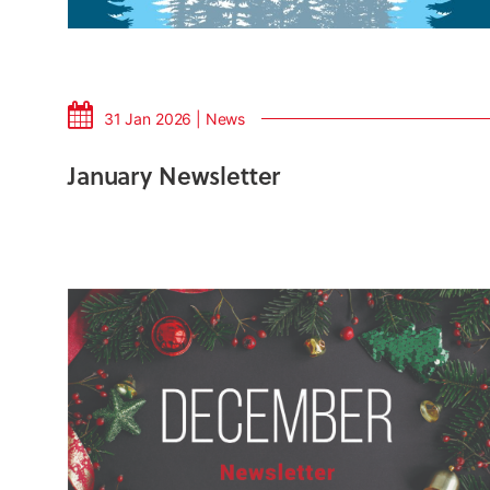
31 Jan 2026 | News
January Newsletter