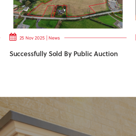
25 Nov 2025 | News
Successfully Sold By Public Auction