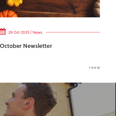
29 Oct 2025 | News
October Newsletter
1-9 of 42