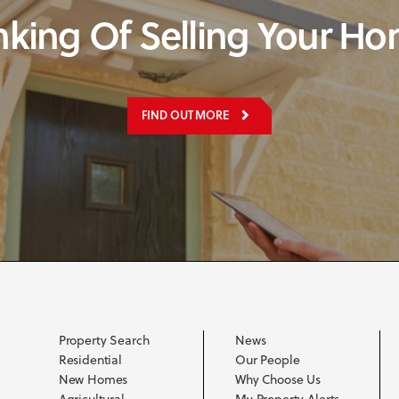
nking Of Selling Your H
FIND OUT MORE
Property Search
News
Residential
Our People
New Homes
Why Choose Us