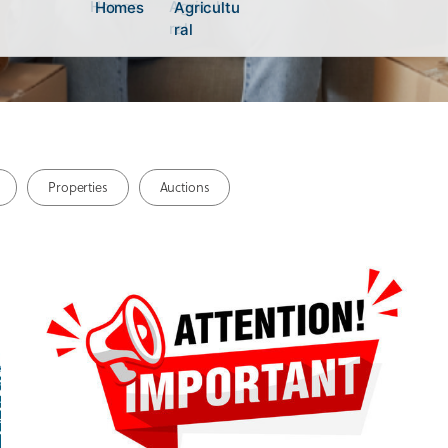
Homes
Agricultu
Homes
Agricultu
ral
ral
Properties
Auctions