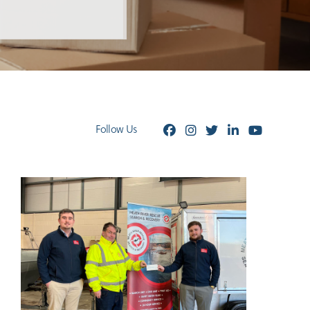
Follow Us