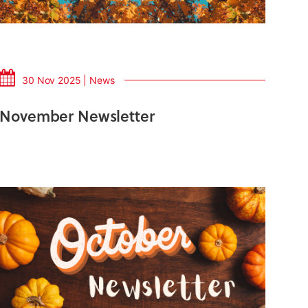
30 Nov 2025 | News
November Newsletter