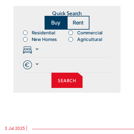
Quick Search
Buy
Rent
Residential
Commercial
New Homes
Agricultural
3 Jul 2025 |