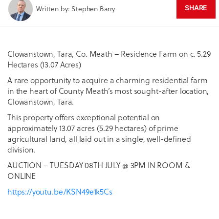
Written by: Stephen Barry
SHARE
Clowanstown, Tara, Co. Meath – Residence Farm on c. 5.29
Hectares (13.07 Acres)
A rare opportunity to acquire a charming residential farm
in the heart of County Meath’s most sought-after location,
Clowanstown, Tara.
This property offers exceptional potential on
approximately 13.07 acres (5.29 hectares) of prime
agricultural land, all laid out in a single, well-defined
division.
AUCTION – TUESDAY 08TH JULY @ 3PM IN ROOM &
ONLINE
https://youtu.be/KSN49e1k5Cs