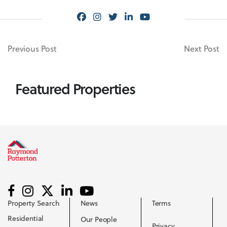
Previous Post
Next Post
Featured Properties
Property Search
News
Terms
Residential
Our People
Privacy