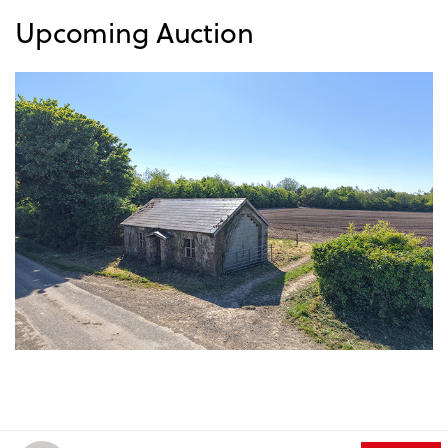
Upcoming Auction