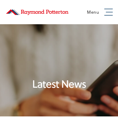
Menu
Latest News