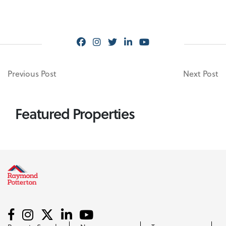
Previous Post
Next Post
Featured Properties