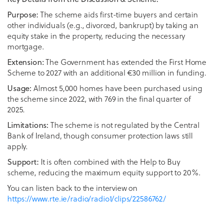
The scheme aids first-time buyers and certain
Purpose:
other individuals (e.g., divorced, bankrupt) by taking an
equity stake in the property, reducing the necessary
mortgage.
The Government has extended the First Home
Extension:
Scheme to 2027 with an additional €30 million in funding.
Almost 5,000 homes have been purchased using
Usage:
the scheme since 2022, with 769 in the final quarter of
2025.
The scheme is not regulated by the Central
Limitations:
Bank of Ireland, though consumer protection laws still
apply.
It is often combined with the Help to Buy
Support:
scheme, reducing the maximum equity support to 20%.
You can listen back to the interview on
https://www.rte.ie/radio/radio1/clips/22586762/