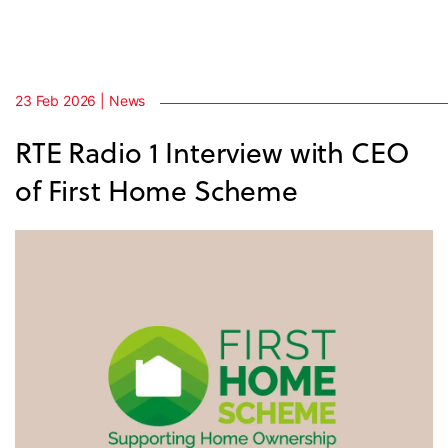
23 Feb 2026 | News
RTE Radio 1 Interview with CEO
of First Home Scheme