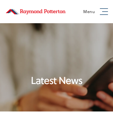
Menu
Latest News