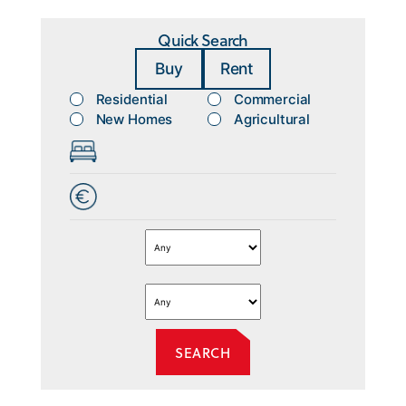
Quick Search
Buy
Rent
Residential
Commercial
New Homes
Agricultural