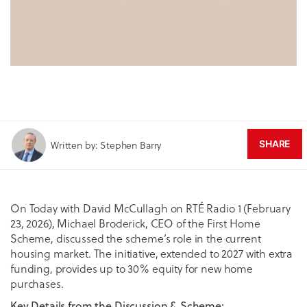
Written by: Stephen Barry
SHARE
On Today with David McCullagh on RTÉ Radio 1 (February
23, 2026), Michael Broderick, CEO of the First Home
Scheme, discussed the scheme’s role in the current
housing market. The initiative, extended to 2027 with extra
funding, provides up to 30% equity for new home
purchases.
Key Details from the Discussion & Scheme: