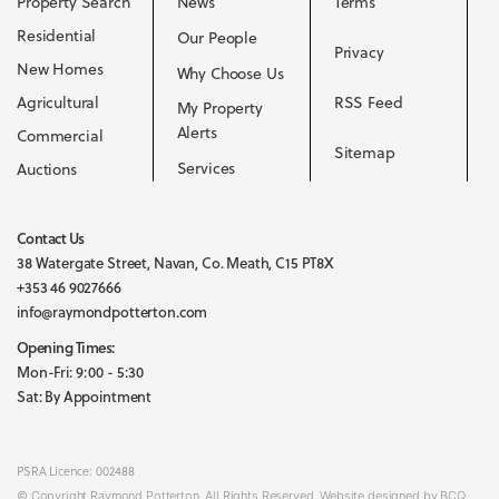
Property Search
News
Terms
Residential
Our People
Privacy
New Homes
Why Choose Us
Agricultural
RSS Feed
My Property
Alerts
Commercial
Sitemap
Services
Auctions
Contact Us
38 Watergate Street, Navan, Co. Meath, C15 PT8X
+353 46 9027666
info@raymondpotterton.com
Opening Times:
Mon-Fri: 9:00 - 5:30
Sat: By Appointment
PSRA Licence: 002488
© Copyright Raymond Potterton. All Rights Reserved. Website designed by BCQ