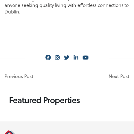
anyone seeking quality living with effortless connections to
Dublin.
Previous Post
Next Post
Featured Properties