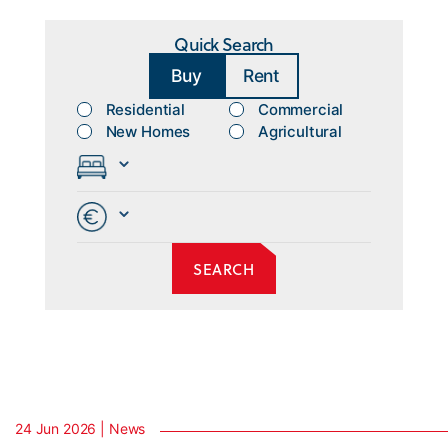
Quick Search
Buy
Rent
Residential
Commercial
New Homes
Agricultural
24 Jun 2026 | News