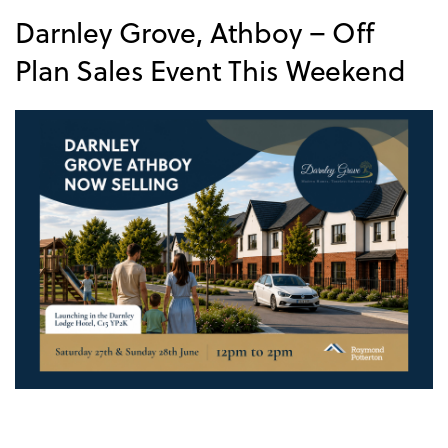
Darnley Grove, Athboy – Off
Plan Sales Event This Weekend