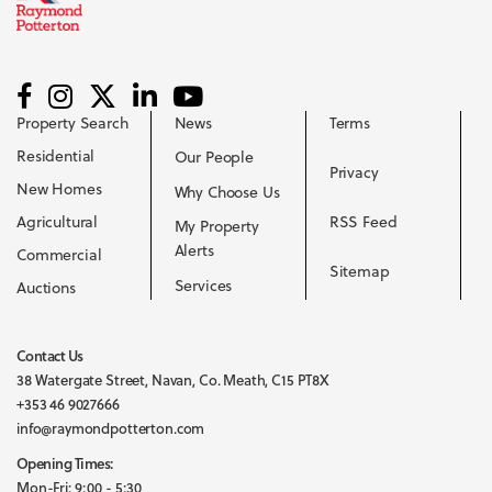
Property Search
News
Terms
Residential
Our People
Privacy
New Homes
Why Choose Us
Agricultural
RSS Feed
My Property
Alerts
Commercial
Sitemap
Services
Auctions
Contact Us
38 Watergate Street, Navan, Co. Meath, C15 PT8X
+353 46 9027666
info@raymondpotterton.com
Opening Times:
Mon-Fri: 9:00 - 5:30