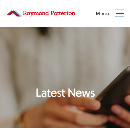
Menu
Latest News