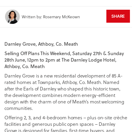
SHARE
Written by: Rosemary McKeown
Darnley Grove, Athboy, Co. Meath
Selling Off Plans This Weekend, Saturday 27th & Sunday
28th June, 12pm to 2pm at The Darnley Lodge Hotel,
Athboy, Co. Meath
Darnley Grove is a new residential development of 85 A-
rated homes at Townparks, Athboy, Co. Meath. Named
after the Earls of Darnley who shaped this historic town,
the development combines modern energy-efficient
design with the charm of one of Meath’s most welcoming
communities.
Offering 2, 3, and 4-bedroom homes – plus on-site crèche
facilities and generous public open spaces – Darnley
Grove is designed for families, first-time buyers, and