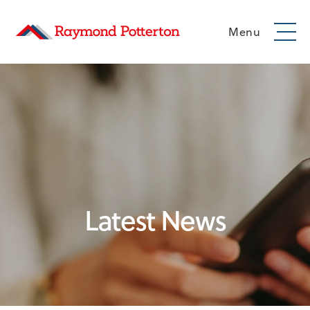
Menu
Latest News