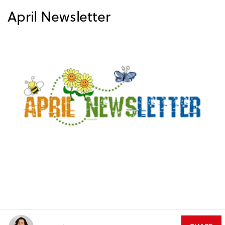
April Newsletter