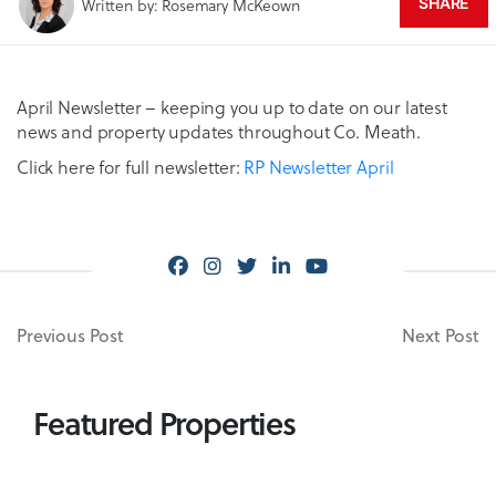
Written by: Rosemary McKeown
SHARE
April Newsletter – keeping you up to date on our latest
news and property updates throughout Co. Meath.
Click here for full newsletter:
RP Newsletter April
Previous Post
Next Post
Featured Properties