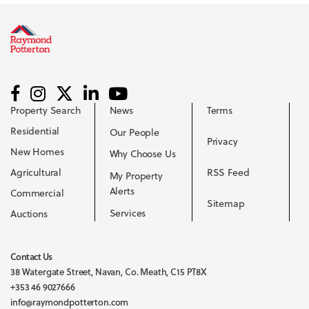
Property Search
News
Terms
Residential
Our People
Privacy
New Homes
Why Choose Us
Agricultural
RSS Feed
My Property
Alerts
Commercial
Sitemap
Services
Auctions
Contact Us
38 Watergate Street, Navan, Co. Meath, C15 PT8X
+353 46 9027666
info@raymondpotterton.com