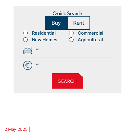
Quick Search
Buy
Rent
Residential
Commercial
New Homes
Agricultural
2 May 2025 |